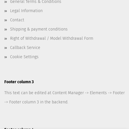
General Terms & Conditions
Legal Information
Contact
Shipping & payment conditions
Right of Withdrawal / Model Withdrawal Form
Callback Service
Cookie Settings
Footer column 3
This text can be edited at Content Manager -> Elements -> Footer
-> Footer column 3 in the backend.