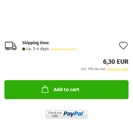
Shipping time:
A
ca. 3-4 days
(abroad may vary)
t
6,30 EUR
w
incl. 19% tax excl.
Shipping costs
l
Add to cart