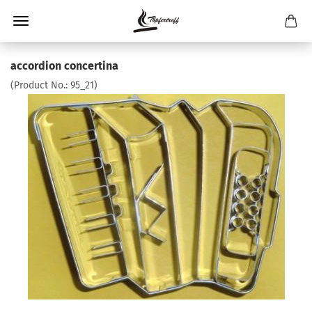
accordion concertina
(Product No.:
95_21
)