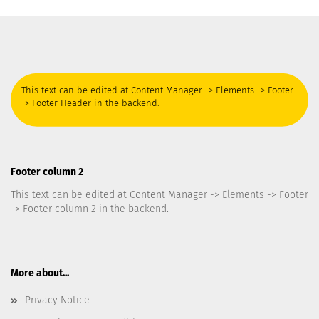
This text can be edited at Content Manager -> Elements -> Footer
-> Footer Header in the backend.
Footer column 2
This text can be edited at Content Manager -> Elements -> Footer
-> Footer column 2 in the backend.
More about...
Privacy Notice