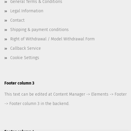
General Terms & Conditions
Legal Information
Contact
Shipping & payment conditions
Right of Withdrawal / Model Withdrawal Form
Callback Service
Cookie Settings
Footer column 3
This text can be edited at Content Manager -> Elements -> Footer
-> Footer column 3 in the backend.