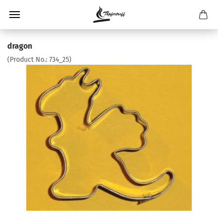
dragon
(Product No.:
734_25
)