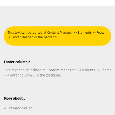
This text can be edited at Content Manager -> Elements -> Footer
-> Footer Header in the backend.
Footer column 2
This text can be edited at Content Manager -> Elements -> Footer
-> Footer column 2 in the backend.
More about...
Privacy Notice