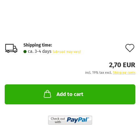
Shipping time:
A
ca. 3-4 days
(abroad may vary)
t
2,70 EUR
w
incl. 19% tax excl.
Shipping costs
l
Add to cart