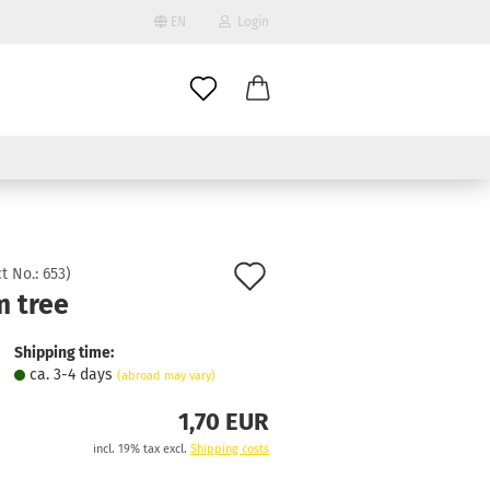
EN
Login
age
mail
try
assword
Add
t No.:
653
)
m tree
to
ate a new account
wish
Shipping time:
got password?
ca. 3-4 days
(abroad may vary)
list
1,70 EUR
incl. 19% tax excl.
Shipping costs