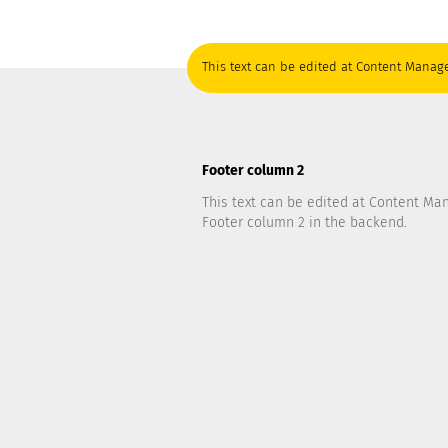
This text can be edited at Content Manage
Footer column 2
This text can be edited at Content Ma
Footer column 2 in the backend.