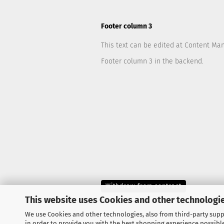
Footer column 3
This text can be edited at Content Ma
Footer column 3 in the backend.
Withdraw from contract
This website uses Cookies and other technologie
We use Cookies and other technologies, also from third-party suppl
in order to provide you with the best shopping experience possibl