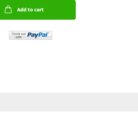
Add to cart