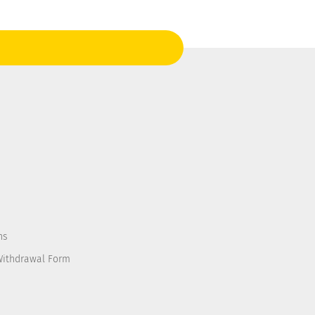
ns
Withdrawal Form