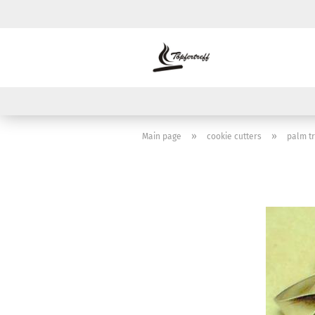
»
»
Main page
cookie cutters
palm t