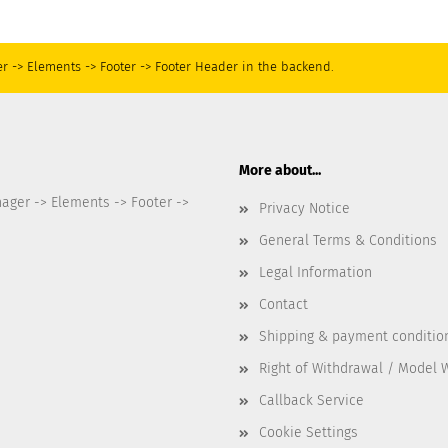
r -> Elements -> Footer -> Footer Header in the backend.
More about...
nager -> Elements -> Footer ->
Privacy Notice
General Terms & Conditions
Legal Information
Contact
Shipping & payment conditio
Right of Withdrawal / Model 
Callback Service
Cookie Settings