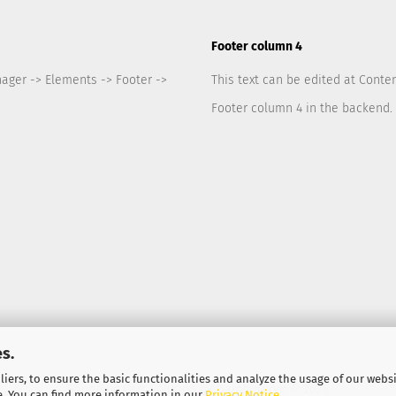
Footer column 4
nager -> Elements -> Footer ->
This text can be edited at Conte
Footer column 4 in the backend.
s.
iers, to ensure the basic functionalities and analyze the usage of our webs
Shopping Cart Solution
by Gambio.com © 2026
e. You can find more information in our
Privacy Notice
.