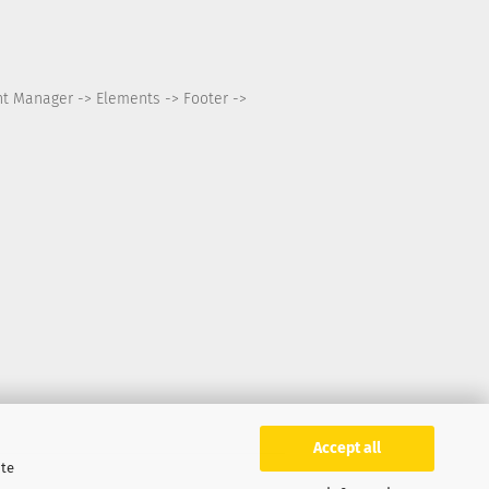
nt Manager -> Elements -> Footer ->
Accept all
ite