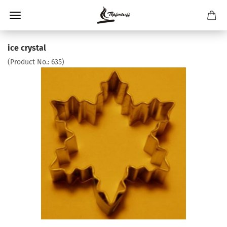
ice crystal
(Product No.:
635
)