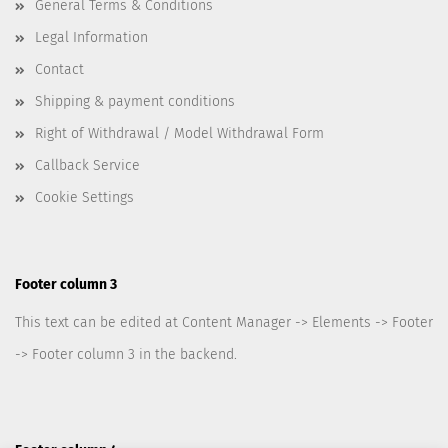
General Terms & Conditions
Legal Information
Contact
Shipping & payment conditions
Right of Withdrawal / Model Withdrawal Form
Callback Service
Cookie Settings
Footer column 3
This text can be edited at Content Manager -> Elements -> Footer
-> Footer column 3 in the backend.