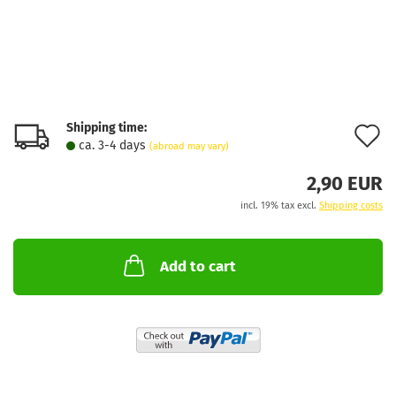
Shipping time:
A
ca. 3-4 days
(abroad may vary)
t
2,90 EUR
w
incl. 19% tax excl.
Shipping costs
l
Add to cart