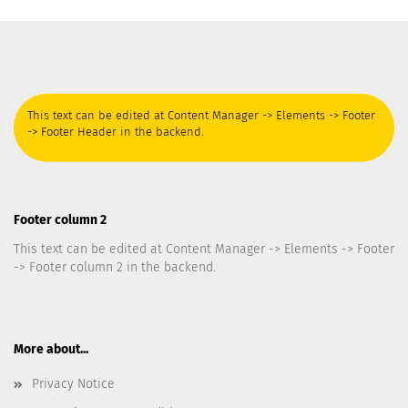
This text can be edited at Content Manager -> Elements -> Footer
-> Footer Header in the backend.
Footer column 2
This text can be edited at Content Manager -> Elements -> Footer
-> Footer column 2 in the backend.
More about...
Privacy Notice