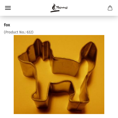
fox
(Product No.:
632
)