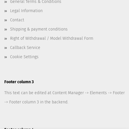
General Terms & Conditions
Legal Information
Contact
Shipping & payment conditions
Right of Withdrawal / Model Withdrawal Form
Callback Service
Cookie Settings
Footer column 3
This text can be edited at Content Manager -> Elements -> Footer
-> Footer column 3 in the backend.