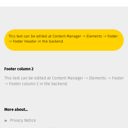
This text can be edited at Content Manager -> Elements -> Footer
-> Footer Header in the backend.
Footer column 2
This text can be edited at Content Manager -> Elements -> Footer
-> Footer column 2 in the backend.
More about...
Privacy Notice