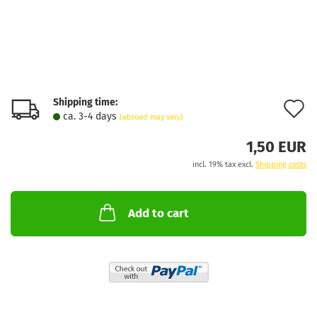
Shipping time:
A
ca. 3-4 days
(abroad may vary)
t
1,50 EUR
w
incl. 19% tax excl.
Shipping costs
l
Add to cart