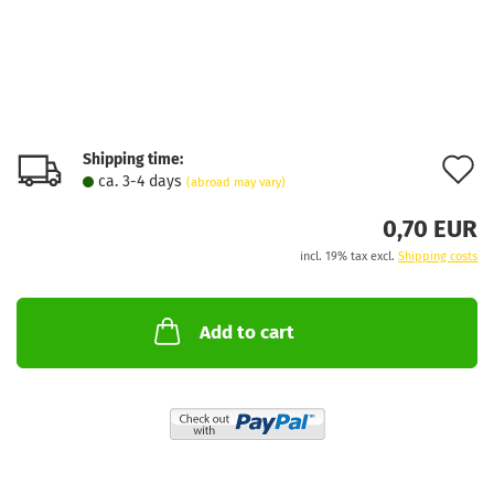
Shipping time:
A
ca. 3-4 days
(abroad may vary)
t
0,70 EUR
w
incl. 19% tax excl.
Shipping costs
l
Add to cart