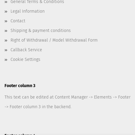
General Terms & Conditions
Legal Information
Contact
Shipping & payment conditions
Right of Withdrawal / Model Withdrawal Form
Callback Service
Cookie Settings
Footer column 3
This text can be edited at Content Manager -> Elements -> Footer
-> Footer column 3 in the backend.