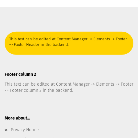
This text can be edited at Content Manager -> Elements -> Footer
-> Footer Header in the backend.
Footer column 2
This text can be edited at Content Manager -> Elements -> Footer
-> Footer column 2 in the backend.
More about...
Privacy Notice