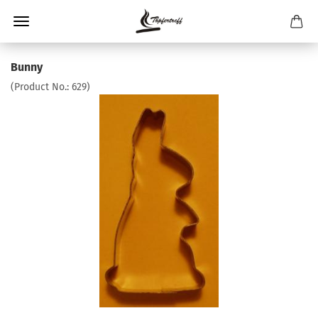
Bunny
(Product No.:
629
)