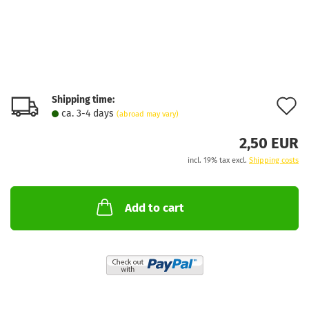
Shipping time:
A
ca. 3-4 days
(abroad may vary)
t
2,50 EUR
w
incl. 19% tax excl.
Shipping costs
l
Add to cart