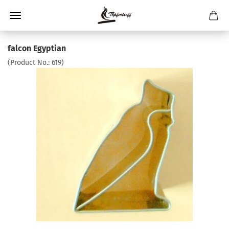
falcon Egyptian
(Product No.:
619
)