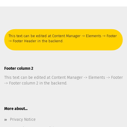
This text can be edited at Content Manager -> Elements -> Footer
-> Footer Header in the backend.
Footer column 2
This text can be edited at Content Manager -> Elements -> Footer
-> Footer column 2 in the backend.
More about...
Privacy Notice