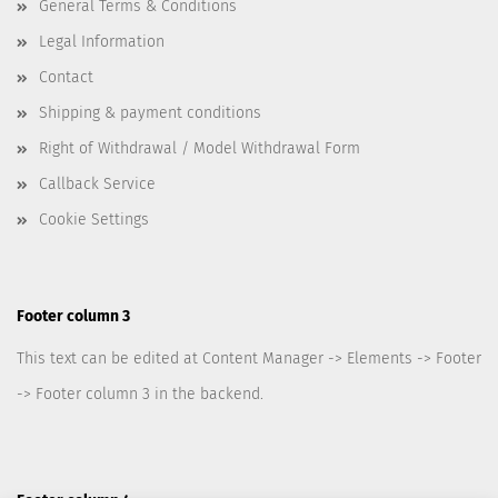
General Terms & Conditions
Legal Information
Contact
Shipping & payment conditions
Right of Withdrawal / Model Withdrawal Form
Callback Service
Cookie Settings
Footer column 3
This text can be edited at Content Manager -> Elements -> Footer
-> Footer column 3 in the backend.