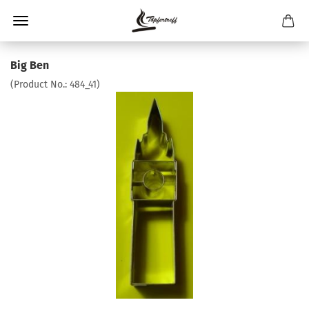
Big Ben
(Product No.:
484_41
)