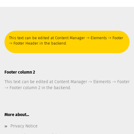
This text can be edited at Content Manager -> Elements -> Footer
-> Footer Header in the backend.
Footer column 2
This text can be edited at Content Manager -> Elements -> Footer
-> Footer column 2 in the backend.
More about...
Privacy Notice