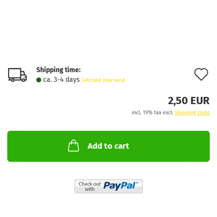
Shipping time:
A
ca. 3-4 days
(abroad may vary)
t
2,50 EUR
w
incl. 19% tax excl.
Shipping costs
l
Add to cart