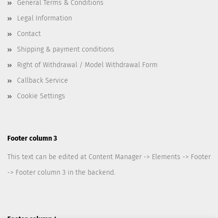
General Terms & Conditions
Legal Information
Contact
Shipping & payment conditions
Right of Withdrawal / Model Withdrawal Form
Callback Service
Cookie Settings
Footer column 3
This text can be edited at Content Manager -> Elements -> Footer
-> Footer column 3 in the backend.