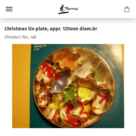
Christmas tin plate, appr. 125mm diam.br
(Product No.:
46
)