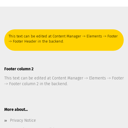
This text can be edited at Content Manager -> Elements -> Footer
-> Footer Header in the backend.
Footer column 2
This text can be edited at Content Manager -> Elements -> Footer
-> Footer column 2 in the backend.
More about...
Privacy Notice