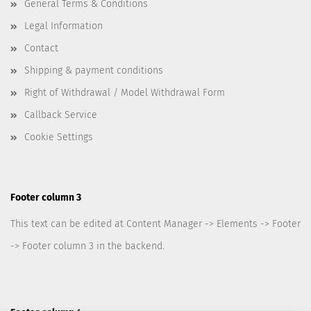
General Terms & Conditions
Legal Information
Contact
Shipping & payment conditions
Right of Withdrawal / Model Withdrawal Form
Callback Service
Cookie Settings
Footer column 3
This text can be edited at Content Manager -> Elements -> Footer
-> Footer column 3 in the backend.