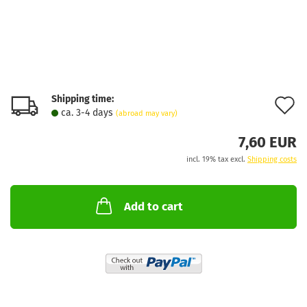
Shipping time:
A
ca. 3-4 days
(abroad may vary)
t
7,60 EUR
w
incl. 19% tax excl.
Shipping costs
l
Add to cart