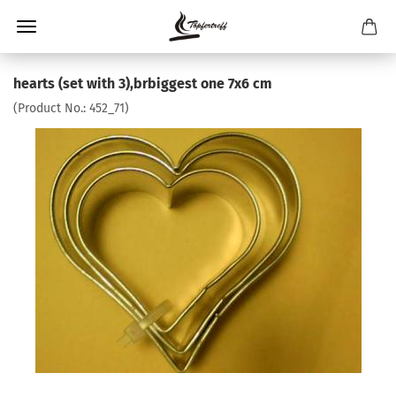
hearts (set with 3),brbiggest one 7x6 cm
(Product No.:
452_71
)