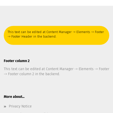
This text can be edited at Content Manager -> Elements -> Footer
-> Footer Header in the backend.
Footer column 2
This text can be edited at Content Manager -> Elements -> Footer
-> Footer column 2 in the backend.
More about...
Privacy Notice