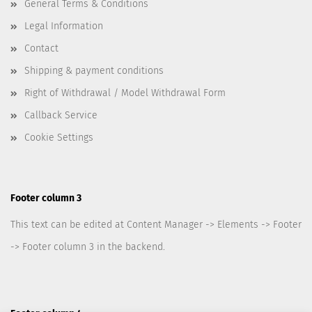
General Terms & Conditions
Legal Information
Contact
Shipping & payment conditions
Right of Withdrawal / Model Withdrawal Form
Callback Service
Cookie Settings
Footer column 3
This text can be edited at Content Manager -> Elements -> Footer
-> Footer column 3 in the backend.