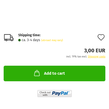
Shipping time:
A
ca. 3-4 days
(abroad may vary)
t
3,00 EUR
w
incl. 19% tax excl.
Shipping costs
l
Add to cart