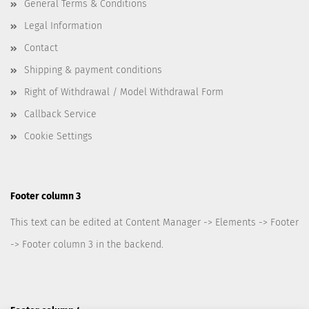
General Terms & Conditions
Legal Information
Contact
Shipping & payment conditions
Right of Withdrawal / Model Withdrawal Form
Callback Service
Cookie Settings
Footer column 3
This text can be edited at Content Manager -> Elements -> Footer
-> Footer column 3 in the backend.