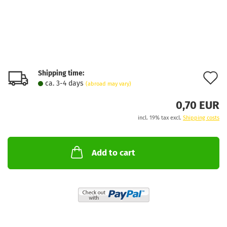
Shipping time:
A
ca. 3-4 days
(abroad may vary)
t
0,70 EUR
w
incl. 19% tax excl.
Shipping costs
l
Add to cart