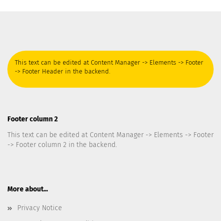
This text can be edited at Content Manager -> Elements -> Footer
-> Footer Header in the backend.
Footer column 2
This text can be edited at Content Manager -> Elements -> Footer
-> Footer column 2 in the backend.
More about...
Privacy Notice