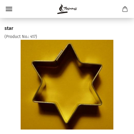
star
(Product No.:
417
)