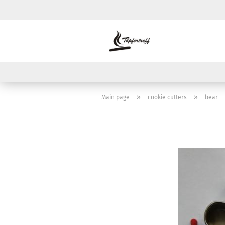
»
»
Main page
cookie cutters
bear