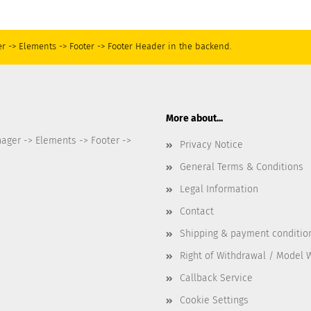
r -> Elements -> Footer -> Footer Header in the backend.
More about...
nager -> Elements -> Footer ->
Privacy Notice
General Terms & Conditions
Legal Information
Contact
Shipping & payment conditio
Right of Withdrawal / Model 
Callback Service
Cookie Settings