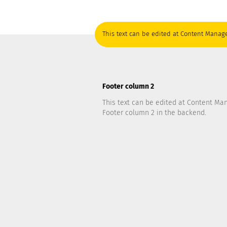
This text can be edited at Content Manage
Footer column 2
This text can be edited at Content Ma
Footer column 2 in the backend.