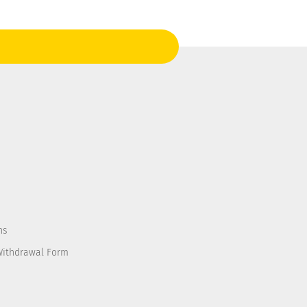
ns
Withdrawal Form