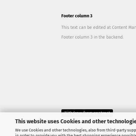
Footer column 3
This text can be edited at Content Ma
Footer column 3 in the backend.
Withdraw from contract
This website uses Cookies and other technologie
We use Cookies and other technologies, also from third-party suppl
in order to provide you with the best shopping experience possibl