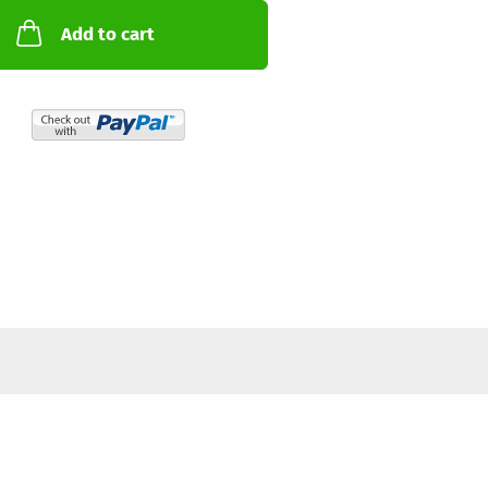
Add to cart