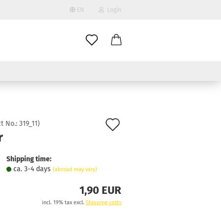
EN
Login
age
mail
try
assword
Add
t No.:
319_11
)
r
to
ate a new account
wish
Shipping time:
got password?
ca. 3-4 days
(abroad may vary)
list
1,90 EUR
incl. 19% tax excl.
Shipping costs