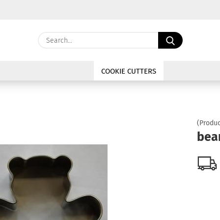
Change langu
Search...
E
Delivery coun
COOKIE CUTTERS
P
(Produc
bea
Cre
For