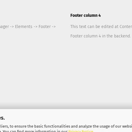
Footer column 4
nager -> Elements -> Footer ->
This text can be edited at Conte
Footer column 4 in the backend.
s.
iers, to ensure the basic functionalities and analyze the usage of our webs
Shopping Cart Solution
by Gambio.com © 2026
e. You can find more information in our
Privacy Notice
.