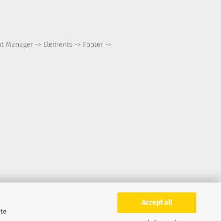
nt Manager -> Elements -> Footer ->
Accept all
ite