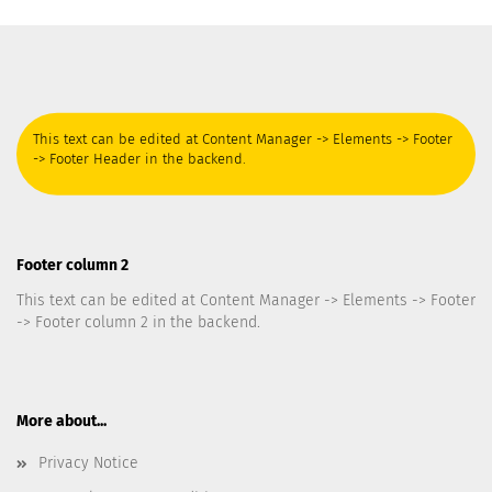
This text can be edited at Content Manager -> Elements -> Footer
-> Footer Header in the backend.
Footer column 2
This text can be edited at Content Manager -> Elements -> Footer
-> Footer column 2 in the backend.
More about...
Privacy Notice