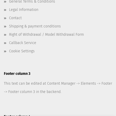
General Terms & Conditions
Legal Information
Contact
Shipping & payment conditions
Right of Withdrawal / Model Withdrawal Form
Callback Service
Cookie Settings
Footer column 3
This text can be edited at Content Manager -> Elements -> Footer
-> Footer column 3 in the backend.