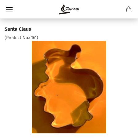
Santa Claus
(Product No.:
161
)