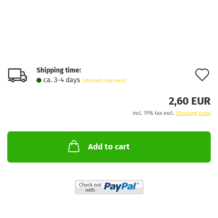
Shipping time:
A
ca. 3-4 days
(abroad may vary)
t
2,60 EUR
w
incl. 19% tax excl.
Shipping costs
l
Add to cart